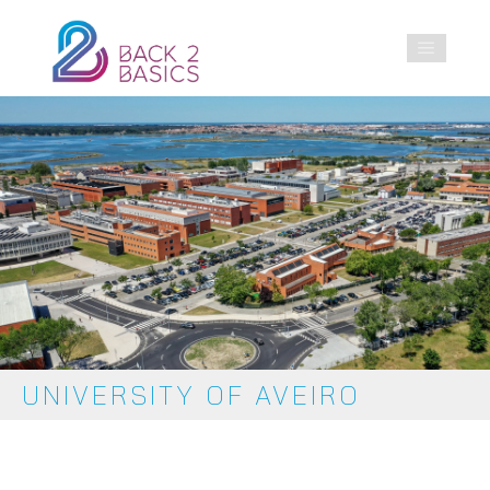
UNIVERSITY OF AVEIRO