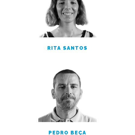
RITA SANTOS
PEDRO BEÇA