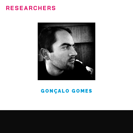
RESEARCHERS
GONÇALO GOMES