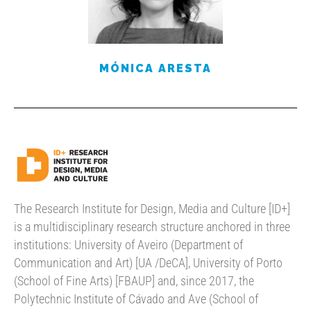
MÓNICA ARESTA
The Research Institute for Design, Media and Culture [ID+]
is a multidisciplinary research structure anchored in three
institutions: University of Aveiro (Department of
Communication and Art) [UA /DeCA], University of Porto
(School of Fine Arts) [FBAUP] and, since 2017, the
Polytechnic Institute of Cávado and Ave (School of