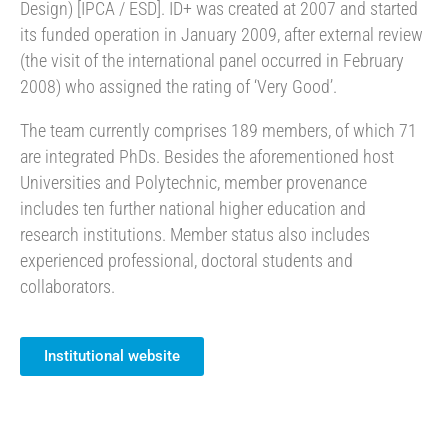
Design) [IPCA / ESD]. ID+ was created at 2007 and started
its funded operation in January 2009, after external review
(the visit of the international panel occurred in February
2008) who assigned the rating of ‘Very Good’.
The team currently comprises 189 members, of which 71
are integrated PhDs. Besides the aforementioned host
Universities and Polytechnic, member provenance
includes ten further national higher education and
research institutions. Member status also includes
experienced professional, doctoral students and
collaborators.
Institutional website