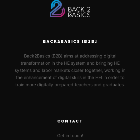
BACK2BASICS [B2B]
Back2Basics (B2B) aims at addressing digital
transformation in the HE system and bringing HE
systems and labor markets closer together, working in
the enhancement of digital skills in the HEI in order to
train more digitally prepared teachers and graduates.
CONTACT
Get in touch!