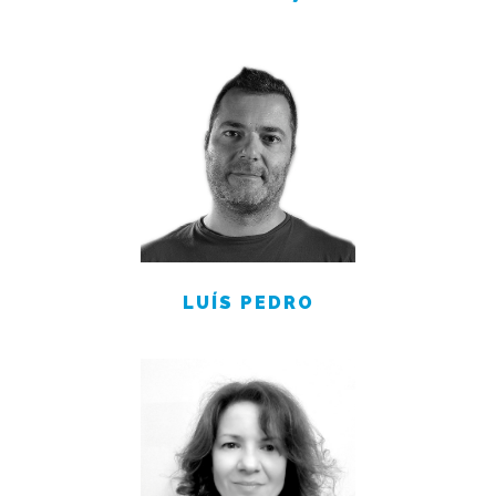
LUÍS PEDRO