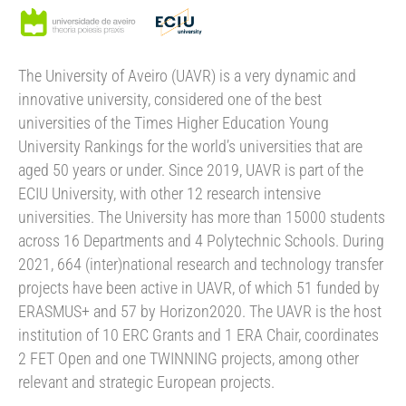
The University of Aveiro (UAVR) is a very dynamic and
innovative university, considered one of the best
universities of the Times Higher Education Young
University Rankings for the world’s universities that are
aged 50 years or under. Since 2019, UAVR is part of the
ECIU University, with other 12 research intensive
universities. The University has more than 15000 students
across 16 Departments and 4 Polytechnic Schools. During
2021, 664 (inter)national research and technology transfer
projects have been active in UAVR, of which 51 funded by
ERASMUS+ and 57 by Horizon2020. The UAVR is the host
institution of 10 ERC Grants and 1 ERA Chair, coordinates
2 FET Open and one TWINNING projects, among other
relevant and strategic European projects.