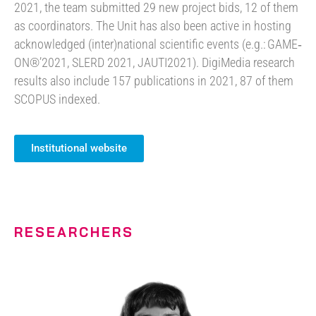
2021, the team submitted 29 new project bids, 12 of them
as coordinators. The Unit has also been active in hosting
acknowledged (inter)national scientific events (e.g.: GAME‐
ON®’2021, SLERD 2021, JAUTI2021). DigiMedia research
results also include 157 publications in 2021, 87 of them
SCOPUS indexed.
Institutional website
RESEARCHERS