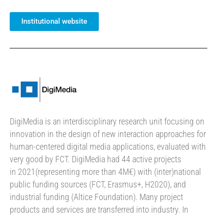
Institutional website
DigiMedia is an interdisciplinary research unit focusing on
innovation in the design of new interaction approaches for
human-centered digital media applications, evaluated with
very good by FCT. DigiMedia had 44 active projects
in 2021(representing more than 4M€) with (inter)national
public funding sources (FCT, Erasmus+, H2020), and
industrial funding (Altice Foundation). Many project
products and services are transferred into industry. In